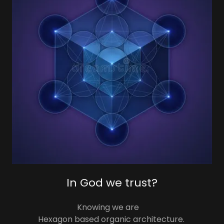
In God we trust?
Knowing we are
Hexagon based organic architecture.