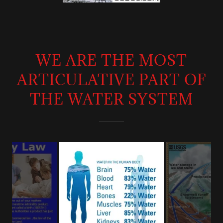
WE ARE THE MOST
ARTICULATIVE PART OF
THE WATER SYSTEM