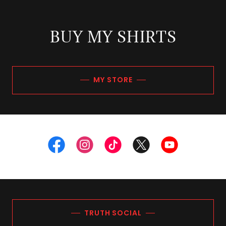
BUY MY SHIRTS
MY STORE
TRUTH SOCIAL