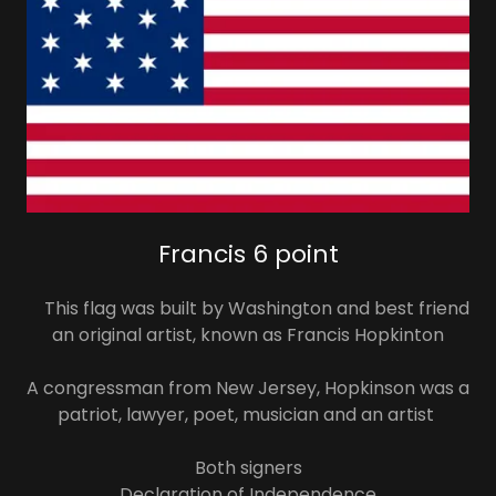
Francis 6 point
This flag was built by Washington and best friend
an original artist, known as Francis Hopkinton
A congressman from New Jersey, Hopkinson was a
patriot, lawyer, poet, musician and an artist
Both signers
Declaration of Independence