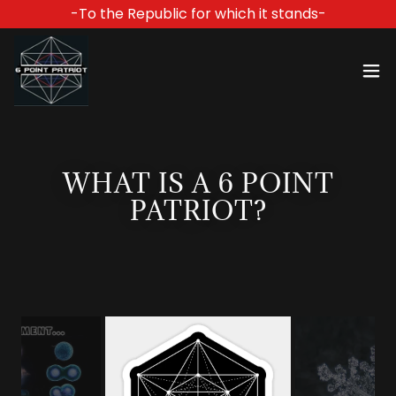
-To the Republic for which it stands-
WHAT IS A 6 POINT
PATRIOT?