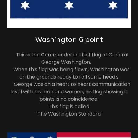
Washington 6 point
This is the Commander in chief flag of General
George Washington.
When this flag was being flown, Washington was
on the grounds ready to roll some head's
George was on a heart to heart communication
level with his men and women, his flag showing 6
points is no coincidence
This flag is called
"The Washington Standard"