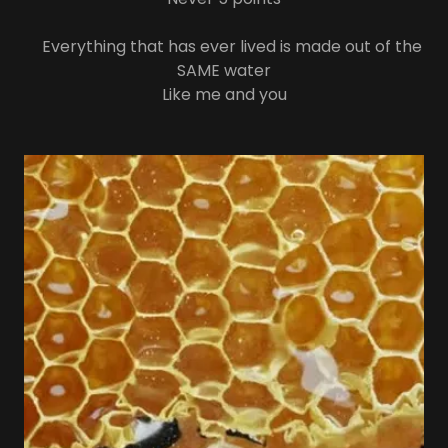
Everything that has ever lived is made out of the
SAME water
Like me and you