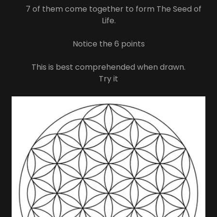
7 of them come together to form The Seed of
Life.
Notice the 6 points
This is best comprehended when drawn.
Try it