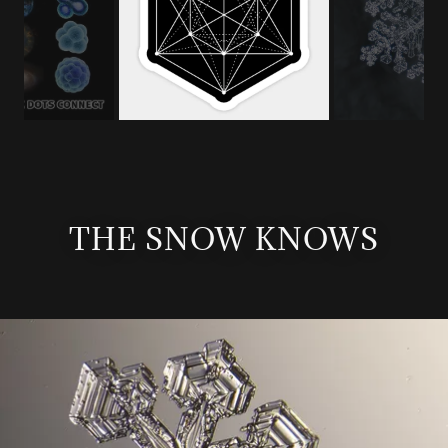
THE SNOW KNOWS