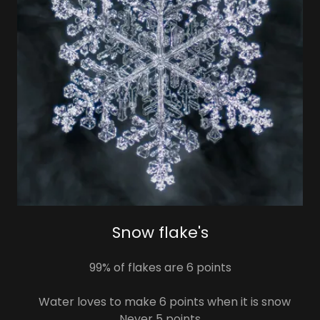
Snow flake's
99% of flakes are 6 points
Water loves to make 6 points when it is snow
Never 5 points