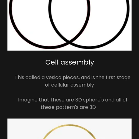
Cell assembly
This called a vesica pieces, and is the first stage
of cellular assembly
Imagine that these are 3D sphere's and all of
these pattern's are 3D