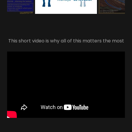
This short video is why all of this matters the most