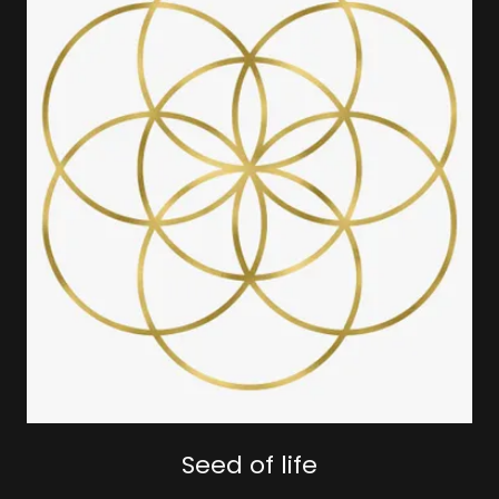
Seed of life