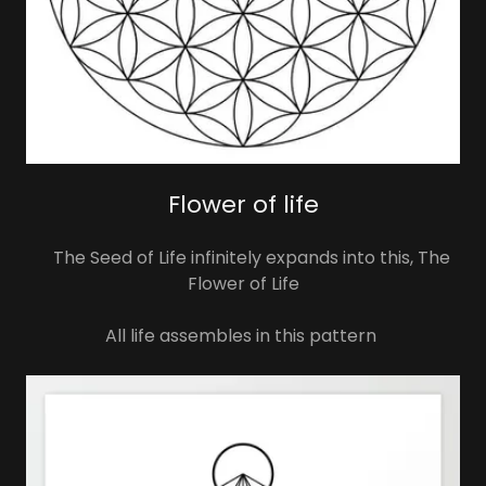
Flower of life
The Seed of Life infinitely expands into this, The
Flower of Life
All life assembles in this pattern