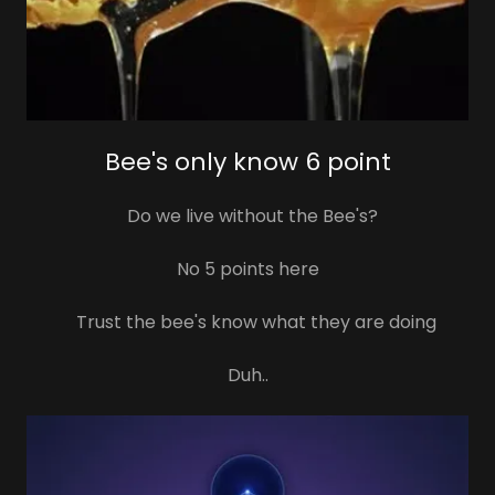
Bee's only know 6 point
Do we live without the Bee's?
No 5 points here
Trust the bee's know what they are doing
Duh..