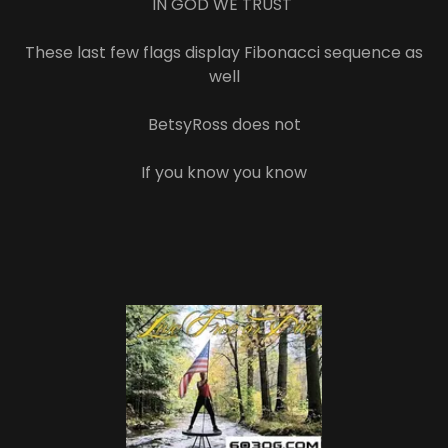
IN GOD WE TRUST
These last few flags display Fibonacci sequence as
well
BetsyRoss does not
If you know you know