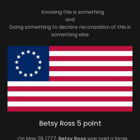
Knowing this is something
and
Doing something to declare reconization of this is
something else
Betsy Ross 5 point
On May 29, 1777,
Betsy Ross
was paid a large