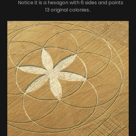
Notice it is a hexagon with 6 sides and points
13 original colonies..