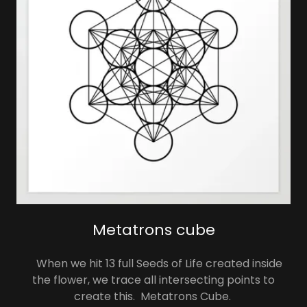
Metatrons cube
When we hit 13 full Seeds of Life created inside
the flower, we trace all intersecting points to
create this. Metatrons Cube.