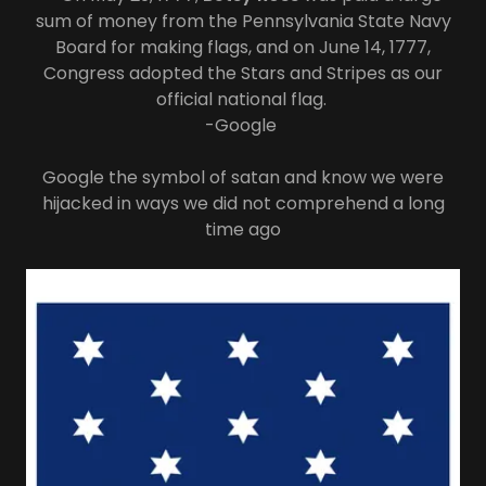
sum of money from the Pennsylvania State Navy
Board for making flags, and on June 14, 1777,
Congress adopted the Stars and Stripes as our
official national flag.
-Google
Google the symbol of satan and know we were
hijacked in ways we did not comprehend a long
time ago