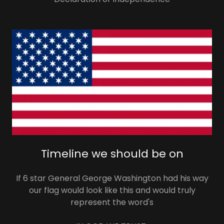
Timeline we should be on
If 6 star General George Washington had his way
our flag would look like this and would truly
represent the word's