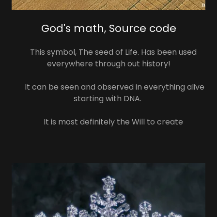
God's math, Source code
This symbol, The seed of Life. Has been used
everywhere through out history!
It can be seen and observed in everything alive
starting with DNA.
It is most definitely the Will to create